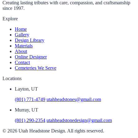
Creating lasting tributes with care, compassion, and craftsmanship
since 1997.
Explore
Home
Gallery
Design Library
Materials
About
Online Designer
Contact
Cemeteries We Serve
Locations
Layton, UT
(801) 771-4749
utahheadstones@gmail.com
Murray, UT
(801) 290-2354
utahheadstonedesign@gmail.com
© 2026 Utah Headstone Design. All rights reserved.