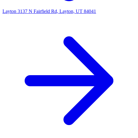
Layton
3137 N Fairfield Rd, Layton, UT 84041