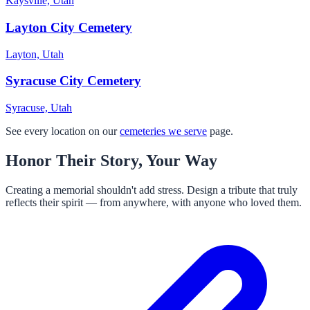
Kaysville, Utah
Layton City Cemetery
Layton, Utah
Syracuse City Cemetery
Syracuse, Utah
See every location on our
cemeteries we serve
page.
Honor Their Story, Your Way
Creating a memorial shouldn't add stress. Design a tribute that truly
reflects their spirit — from anywhere, with anyone who loved them.