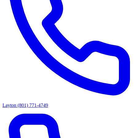
Layton
(801) 771-4749