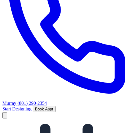
Murray
(801) 290-2354
Start Designing
Book Appt