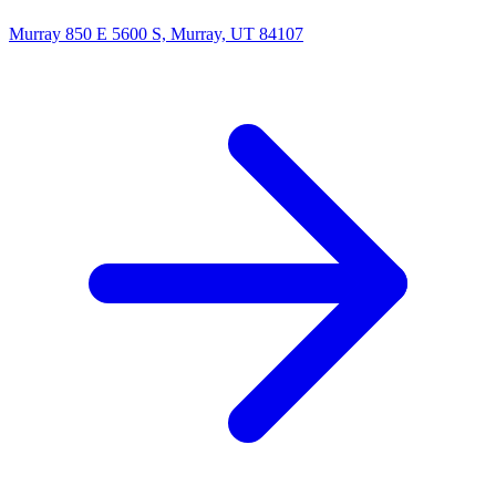
Murray
850 E 5600 S, Murray, UT 84107