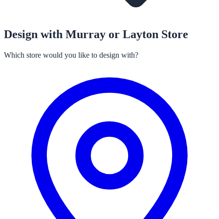
Design with Murray or Layton Store
Which store would you like to design with?