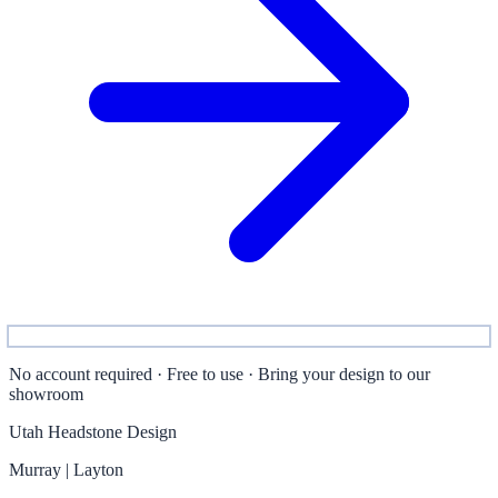
No account required · Free to use · Bring your design to our
showroom
Utah Headstone Design
Murray | Layton