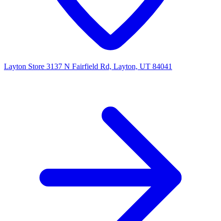
Layton Store
3137 N Fairfield Rd, Layton, UT 84041