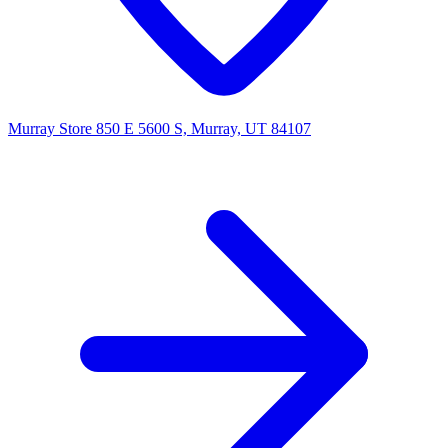
Murray Store
850 E 5600 S, Murray, UT 84107