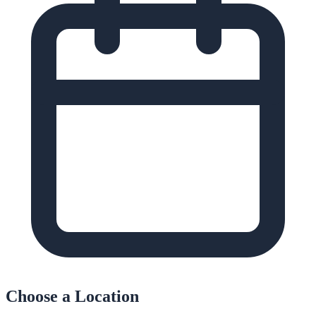
Choose a Location