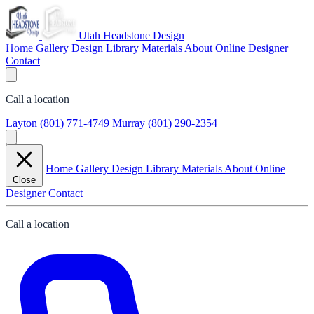
Utah Headstone Design
Home
Gallery
Design Library
Materials
About
Online Designer
Contact
Call a location
Layton
(801) 771-4749
Murray
(801) 290-2354
Home
Gallery
Design Library
Materials
About
Online
Close
Designer
Contact
Call a location