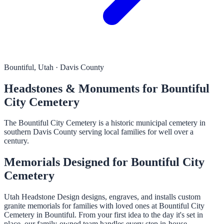
Bountiful, Utah · Davis County
Headstones & Monuments for Bountiful
City Cemetery
The Bountiful City Cemetery is a historic municipal cemetery in
southern Davis County serving local families for well over a
century.
Memorials Designed for Bountiful City
Cemetery
Utah Headstone Design designs, engraves, and installs custom
granite memorials for families with loved ones at Bountiful City
Cemetery in Bountiful. From your first idea to the day it's set in
place, our family-owned team handles every step in-house.