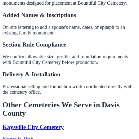
monuments designed for placement at Bountiful City Cemetery.
Added Names & Inscriptions
On-site lettering to add a spouse's name, dates, or epitaph to an
existing family monument.
Section Rule Compliance
We confirm allowable size, profile, and foundation requirements
with Bountiful City Cemetery before production.
Delivery & Installation
Professional setting and foundation work coordinated directly with
the cemetery office.
Other Cemeteries We Serve in Davis
County
Kaysville City Cemetery