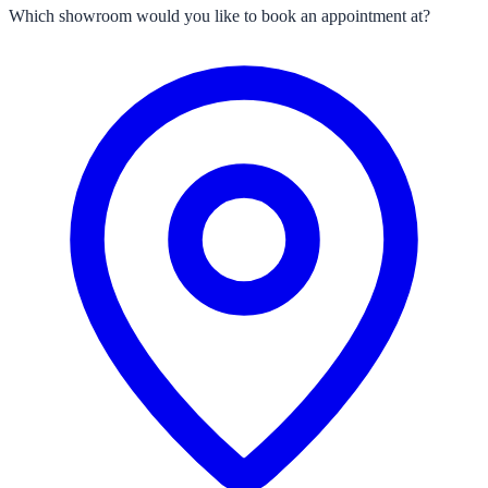
Which showroom would you like to book an appointment at?