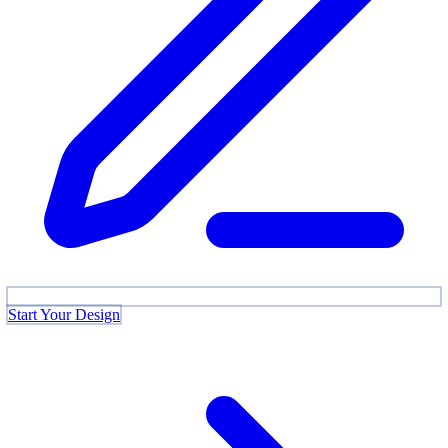
Start Your Design