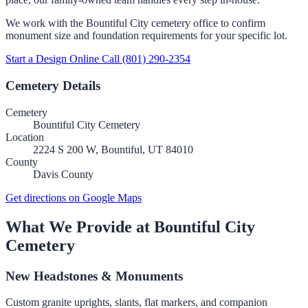
We work with the Bountiful City cemetery office to confirm
monument size and foundation requirements for your specific lot.
Start a Design Online
Call (801) 290-2354
Cemetery Details
Cemetery
Bountiful City Cemetery
Location
2224 S 200 W, Bountiful, UT 84010
County
Davis County
Get directions on Google Maps
What We Provide at Bountiful City
Cemetery
New Headstones & Monuments
Custom granite uprights, slants, flat markers, and companion