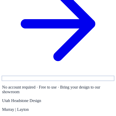
No account required · Free to use · Bring your design to our
showroom
Utah Headstone Design
Murray | Layton