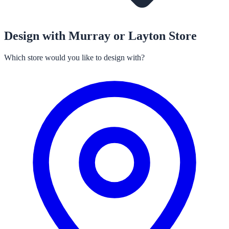
Design with Murray or Layton Store
Which store would you like to design with?