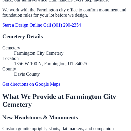
We work with the Farmington city office to confirm monument and
foundation rules for your lot before we design.
Start a Design Online
Call (801) 290-2354
Cemetery Details
Cemetery
Farmington City Cemetery
Location
1356 W 100 N, Farmington, UT 84025
County
Davis County
Get directions on Google Maps
What We Provide at Farmington City
Cemetery
New Headstones & Monuments
Custom granite uprights, slants, flat markers, and companion