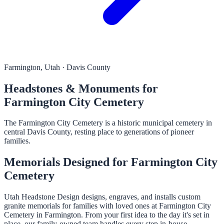
Farmington, Utah · Davis County
Headstones & Monuments for
Farmington City Cemetery
The Farmington City Cemetery is a historic municipal cemetery in
central Davis County, resting place to generations of pioneer
families.
Memorials Designed for Farmington City
Cemetery
Utah Headstone Design designs, engraves, and installs custom
granite memorials for families with loved ones at Farmington City
Cemetery in Farmington. From your first idea to the day it's set in
place, our family-owned team handles every step in-house.