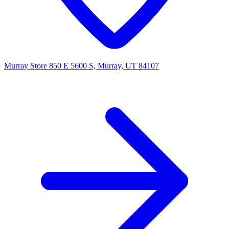
Murray Store
850 E 5600 S, Murray, UT 84107