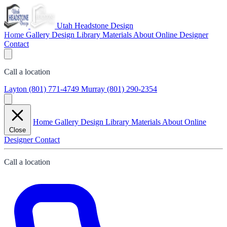
Utah Headstone Design
Home
Gallery
Design Library
Materials
About
Online Designer
Contact
Call a location
Layton
(801) 771-4749
Murray
(801) 290-2354
Home
Gallery
Design Library
Materials
About
Online
Close
Designer
Contact
Call a location