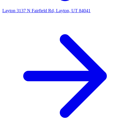
Layton
3137 N Fairfield Rd, Layton, UT 84041