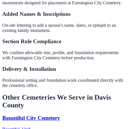
monuments designed for placement at Farmington City Cemetery.
Added Names & Inscriptions
On-site lettering to add a spouse's name, dates, or epitaph to an
existing family monument.
Section Rule Compliance
We confirm allowable size, profile, and foundation requirements
with Farmington City Cemetery before production.
Delivery & Installation
Professional setting and foundation work coordinated directly with
the cemetery office.
Other Cemeteries We Serve in Davis
County
Bountiful City Cemetery