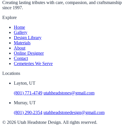
Creating lasting tributes with care, compassion, and craftsmanship
since 1997.
Explore
Home
Gallery
Design Library
Materials
About
Online Designer
Contact
Cemeteries We Serve
Locations
Layton, UT
(801) 771-4749
utahheadstones@gmail.com
Murray, UT
(801) 290-2354
utahheadstonedesign@gmail.com
© 2026 Utah Headstone Design. All rights reserved.