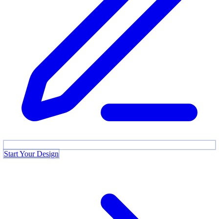
Start Your Design