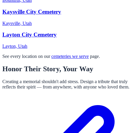
Bountiful, Utah
Kaysville City Cemetery
Kaysville, Utah
Layton City Cemetery
Layton, Utah
See every location on our
cemeteries we serve
page.
Honor Their Story, Your Way
Creating a memorial shouldn't add stress. Design a tribute that truly
reflects their spirit — from anywhere, with anyone who loved them.