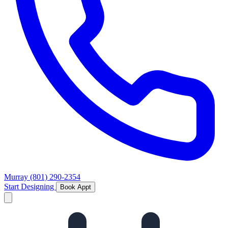
Murray
(801) 290-2354
Start Designing
Book Appt