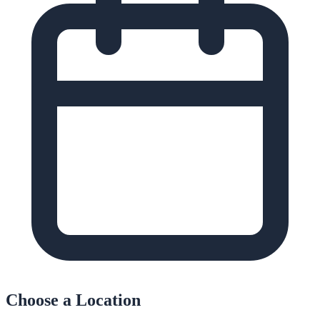
Choose a Location