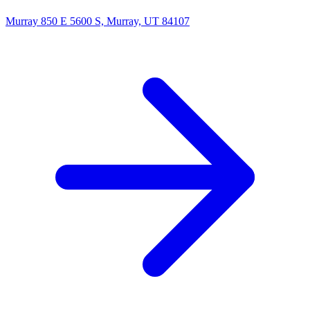
Murray
850 E 5600 S, Murray, UT 84107