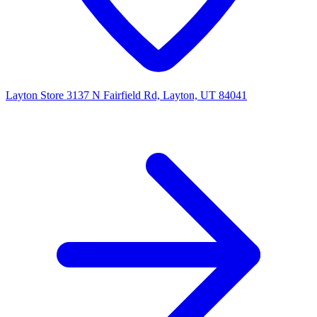
Layton Store
3137 N Fairfield Rd, Layton, UT 84041