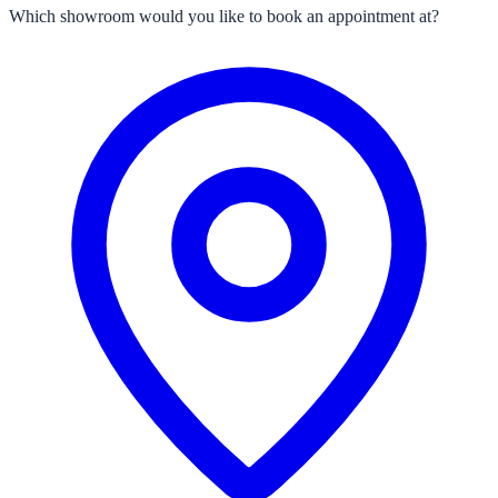
Which showroom would you like to book an appointment at?