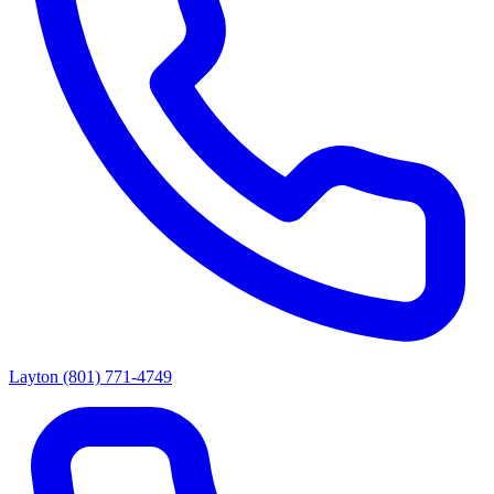
Layton
(801) 771-4749