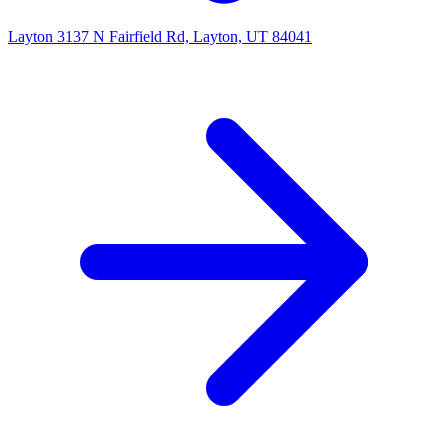
Layton
3137 N Fairfield Rd, Layton, UT 84041