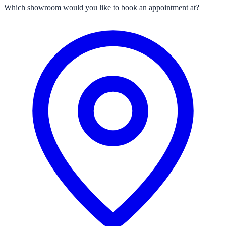
Which showroom would you like to book an appointment at?