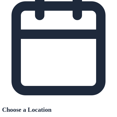
Choose a Location