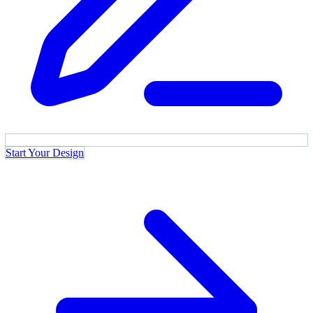
Start Your Design