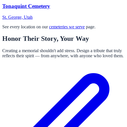
Tonaquint Cemetery
St. George, Utah
See every location on our
cemeteries we serve
page.
Honor Their Story, Your Way
Creating a memorial shouldn't add stress. Design a tribute that truly
reflects their spirit — from anywhere, with anyone who loved them.