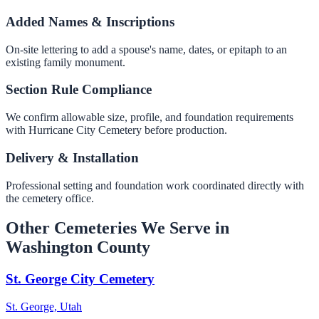
Added Names & Inscriptions
On-site lettering to add a spouse's name, dates, or epitaph to an
existing family monument.
Section Rule Compliance
We confirm allowable size, profile, and foundation requirements
with Hurricane City Cemetery before production.
Delivery & Installation
Professional setting and foundation work coordinated directly with
the cemetery office.
Other Cemeteries We Serve in
Washington County
St. George City Cemetery
St. George, Utah