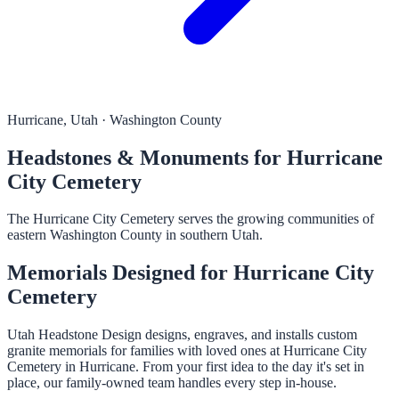
Hurricane, Utah · Washington County
Headstones & Monuments for Hurricane
City Cemetery
The Hurricane City Cemetery serves the growing communities of
eastern Washington County in southern Utah.
Memorials Designed for Hurricane City
Cemetery
Utah Headstone Design designs, engraves, and installs custom
granite memorials for families with loved ones at Hurricane City
Cemetery in Hurricane. From your first idea to the day it's set in
place, our family-owned team handles every step in-house.