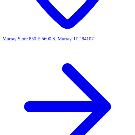
Murray Store
850 E 5600 S, Murray, UT 84107