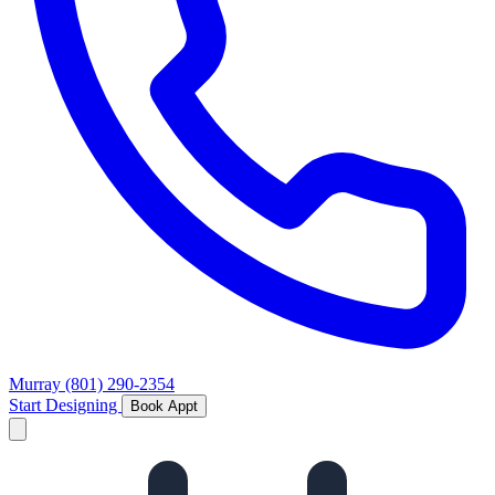
Murray
(801) 290-2354
Start Designing
Book Appt