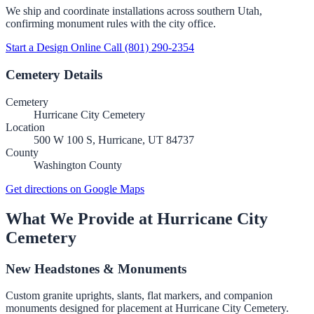
We ship and coordinate installations across southern Utah,
confirming monument rules with the city office.
Start a Design Online
Call (801) 290-2354
Cemetery Details
Cemetery
Hurricane City Cemetery
Location
500 W 100 S, Hurricane, UT 84737
County
Washington County
Get directions on Google Maps
What We Provide at Hurricane City
Cemetery
New Headstones & Monuments
Custom granite uprights, slants, flat markers, and companion
monuments designed for placement at Hurricane City Cemetery.