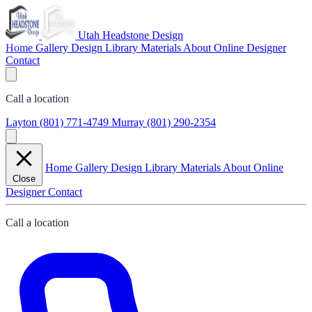
Utah Headstone Design
Home
Gallery
Design Library
Materials
About
Online Designer
Contact
Call a location
Layton
(801) 771-4749
Murray
(801) 290-2354
Home
Gallery
Design Library
Materials
About
Online
Close
Designer
Contact
Call a location