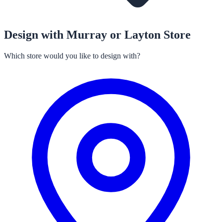
Design with Murray or Layton Store
Which store would you like to design with?