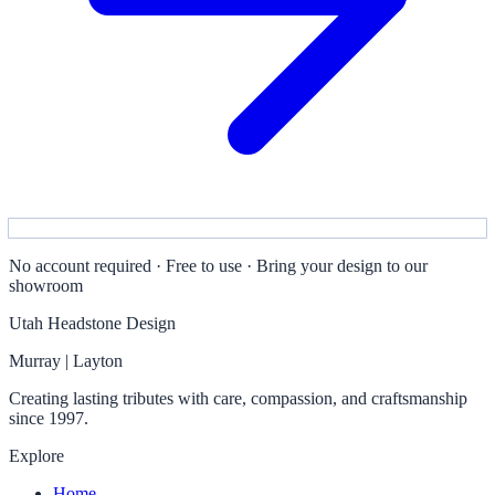
No account required · Free to use · Bring your design to our
showroom
Utah Headstone Design
Murray | Layton
Creating lasting tributes with care, compassion, and craftsmanship
since 1997.
Explore
Home