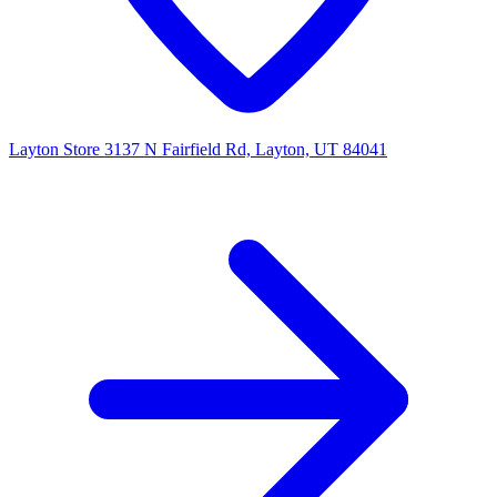
Layton Store
3137 N Fairfield Rd, Layton, UT 84041