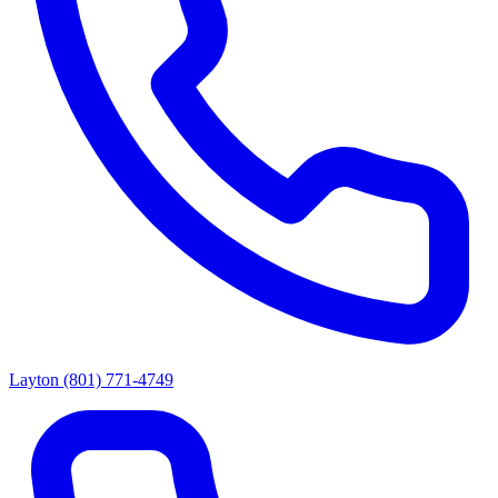
Layton
(801) 771-4749