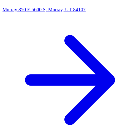
Murray
850 E 5600 S, Murray, UT 84107