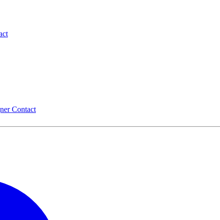
act
gner
Contact