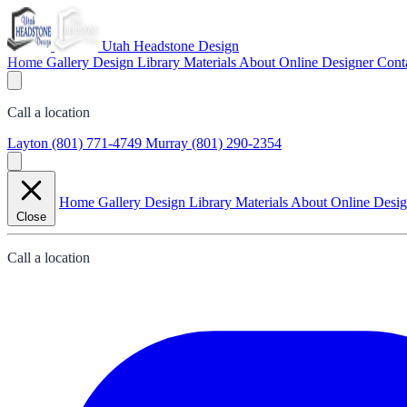
Utah Headstone Design
Home
Gallery
Design Library
Materials
About
Online Designer
Cont
Call a location
Layton
(801) 771-4749
Murray
(801) 290-2354
Home
Gallery
Design Library
Materials
About
Online Desi
Close
Call a location