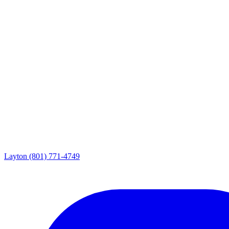
Layton
(801) 771-4749