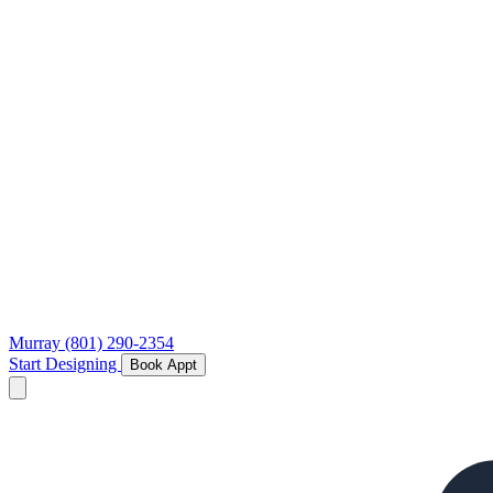
Murray
(801) 290-2354
Start Designing
Book Appt