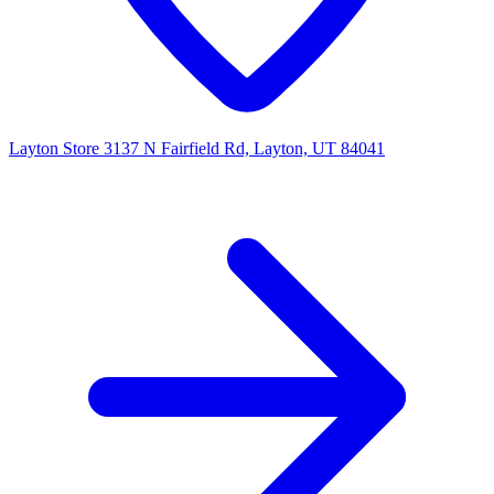
Layton Store
3137 N Fairfield Rd, Layton, UT 84041