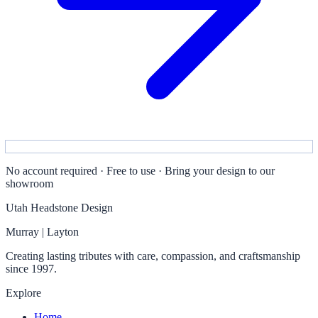
No account required · Free to use · Bring your design to our
showroom
Utah Headstone Design
Murray | Layton
Creating lasting tributes with care, compassion, and craftsmanship
since 1997.
Explore
Home