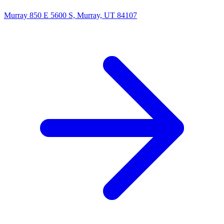
Murray
850 E 5600 S, Murray, UT 84107