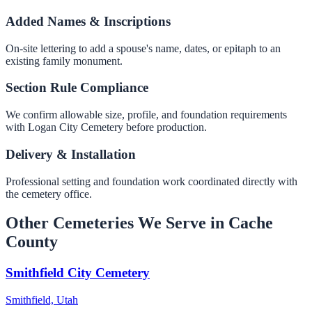
Added Names & Inscriptions
On-site lettering to add a spouse's name, dates, or epitaph to an
existing family monument.
Section Rule Compliance
We confirm allowable size, profile, and foundation requirements
with Logan City Cemetery before production.
Delivery & Installation
Professional setting and foundation work coordinated directly with
the cemetery office.
Other Cemeteries We Serve in Cache
County
Smithfield City Cemetery
Smithfield, Utah