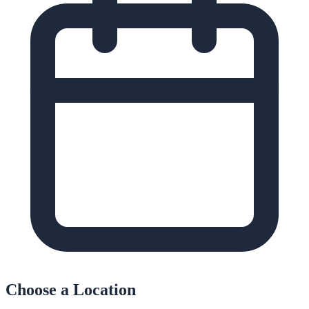
Choose a Location