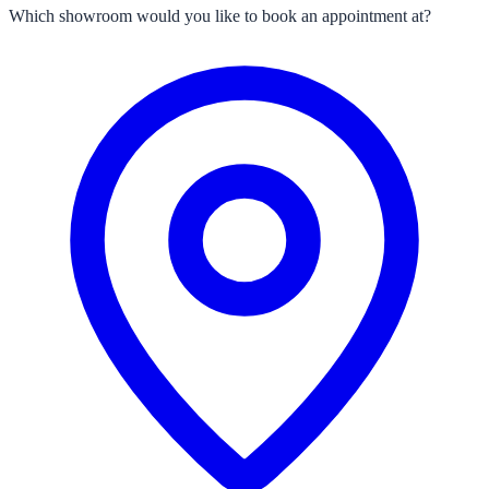
Which showroom would you like to book an appointment at?