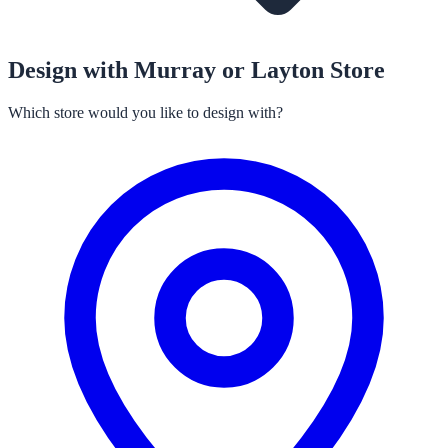
Design with Murray or Layton Store
Which store would you like to design with?