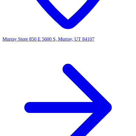
Murray Store
850 E 5600 S, Murray, UT 84107