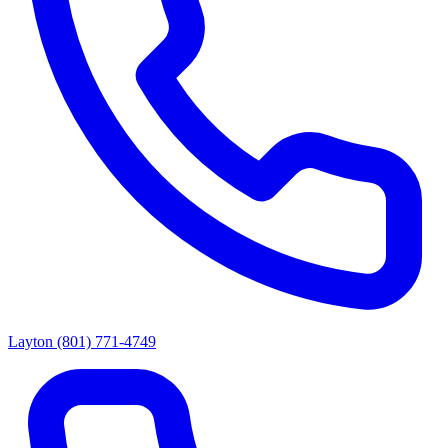
Layton
(801) 771-4749