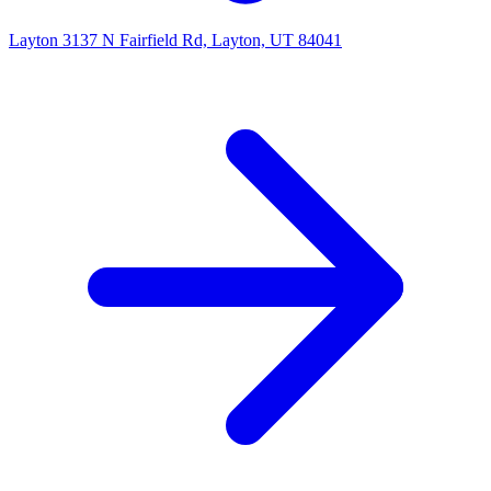
Layton
3137 N Fairfield Rd, Layton, UT 84041