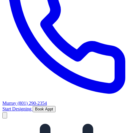
Murray
(801) 290-2354
Start Designing
Book Appt