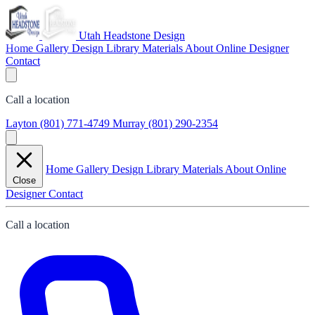
Utah Headstone Design
Home
Gallery
Design Library
Materials
About
Online Designer
Contact
Call a location
Layton
(801) 771-4749
Murray
(801) 290-2354
Home
Gallery
Design Library
Materials
About
Online
Close
Designer
Contact
Call a location