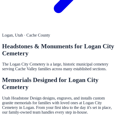
Logan, Utah · Cache County
Headstones & Monuments for Logan City
Cemetery
The Logan City Cemetery is a large, historic municipal cemetery
serving Cache Valley families across many established sections.
Memorials Designed for Logan City
Cemetery
Utah Headstone Design designs, engraves, and installs custom
granite memorials for families with loved ones at Logan City
Cemetery in Logan. From your first idea to the day it's set in place,
our family-owned team handles every step in-house.