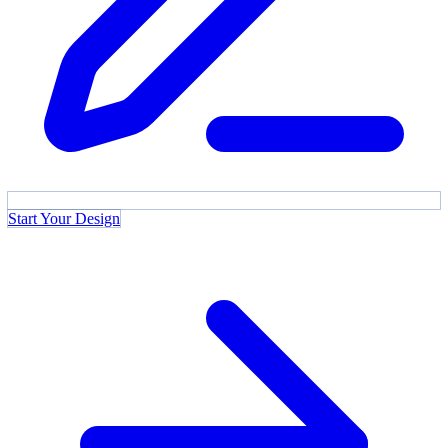
Start Your Design