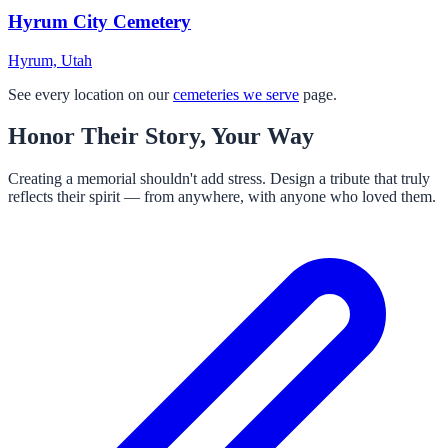
Hyrum City Cemetery
Hyrum, Utah
See every location on our
cemeteries we serve
page.
Honor Their Story, Your Way
Creating a memorial shouldn't add stress. Design a tribute that truly
reflects their spirit — from anywhere, with anyone who loved them.