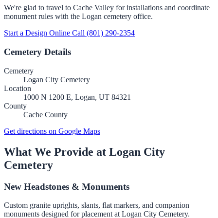
We're glad to travel to Cache Valley for installations and coordinate
monument rules with the Logan cemetery office.
Start a Design Online
Call (801) 290-2354
Cemetery Details
Cemetery
Logan City Cemetery
Location
1000 N 1200 E, Logan, UT 84321
County
Cache County
Get directions on Google Maps
What We Provide at Logan City
Cemetery
New Headstones & Monuments
Custom granite uprights, slants, flat markers, and companion
monuments designed for placement at Logan City Cemetery.