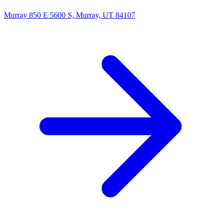
Murray
850 E 5600 S, Murray, UT 84107