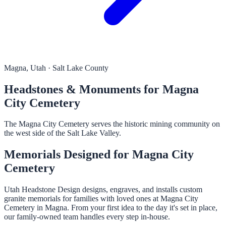
Magna, Utah · Salt Lake County
Headstones & Monuments for Magna
City Cemetery
The Magna City Cemetery serves the historic mining community on
the west side of the Salt Lake Valley.
Memorials Designed for Magna City
Cemetery
Utah Headstone Design designs, engraves, and installs custom
granite memorials for families with loved ones at Magna City
Cemetery in Magna. From your first idea to the day it's set in place,
our family-owned team handles every step in-house.