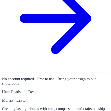
No account required · Free to use · Bring your design to our
showroom
Utah Headstone Design
Murray | Layton
Creating lasting tributes with care, compassion, and craftsmanship