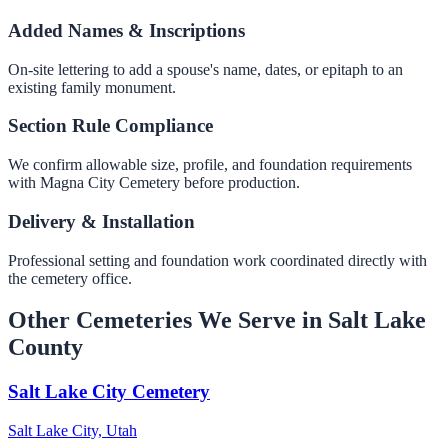
Added Names & Inscriptions
On-site lettering to add a spouse's name, dates, or epitaph to an
existing family monument.
Section Rule Compliance
We confirm allowable size, profile, and foundation requirements
with Magna City Cemetery before production.
Delivery & Installation
Professional setting and foundation work coordinated directly with
the cemetery office.
Other Cemeteries We Serve in Salt Lake
County
Salt Lake City Cemetery
Salt Lake City, Utah