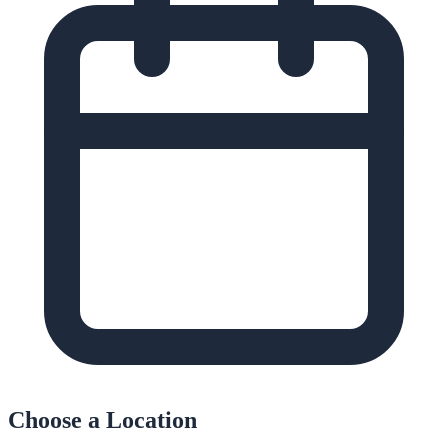
Choose a Location