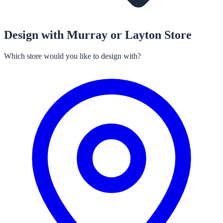
Design with Murray or Layton Store
Which store would you like to design with?