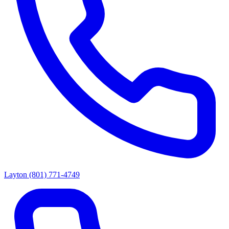
Layton
(801) 771-4749