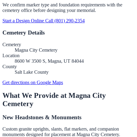
We confirm marker type and foundation requirements with the
cemetery office before designing your memorial.
Start a Design Online
Call (801) 290-2354
Cemetery Details
Cemetery
Magna City Cemetery
Location
8600 W 3500 S, Magna, UT 84044
County
Salt Lake County
Get directions on Google Maps
What We Provide at Magna City
Cemetery
New Headstones & Monuments
Custom granite uprights, slants, flat markers, and companion
monuments designed for placement at Magna City Cemetery.