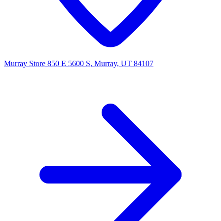
Murray Store
850 E 5600 S, Murray, UT 84107