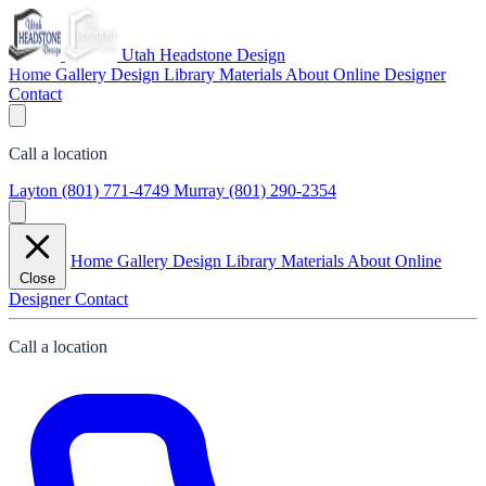
Utah Headstone Design
Home
Gallery
Design Library
Materials
About
Online Designer
Contact
Call a location
Layton
(801) 771-4749
Murray
(801) 290-2354
Home
Gallery
Design Library
Materials
About
Online
Close
Designer
Contact
Call a location