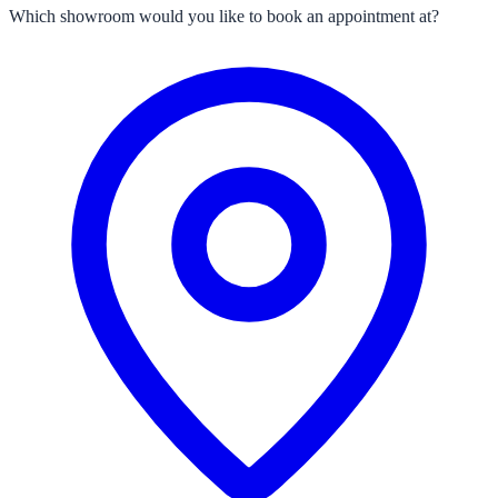
Which showroom would you like to book an appointment at?