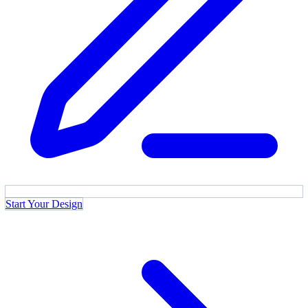
Start Your Design