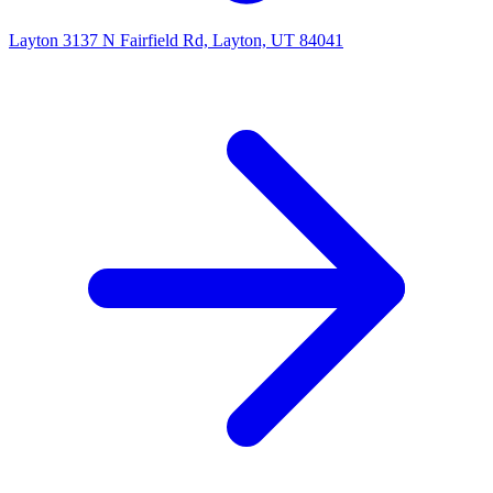
Layton
3137 N Fairfield Rd, Layton, UT 84041