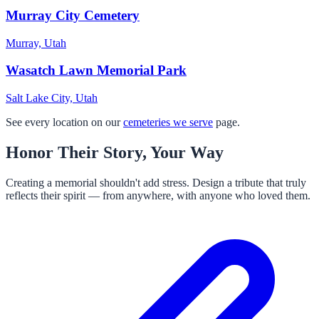
Murray City Cemetery
Murray, Utah
Wasatch Lawn Memorial Park
Salt Lake City, Utah
See every location on our
cemeteries we serve
page.
Honor Their Story, Your Way
Creating a memorial shouldn't add stress. Design a tribute that truly
reflects their spirit — from anywhere, with anyone who loved them.