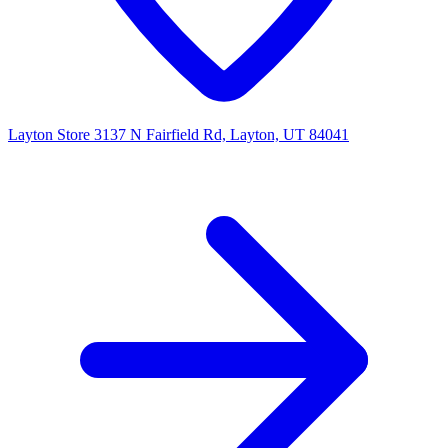
Layton Store
3137 N Fairfield Rd, Layton, UT 84041