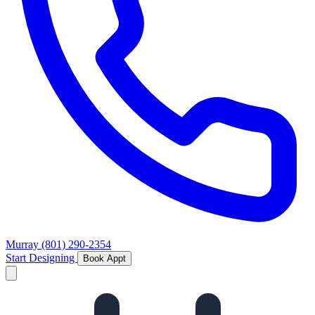
Murray
(801) 290-2354
Start Designing
Book Appt