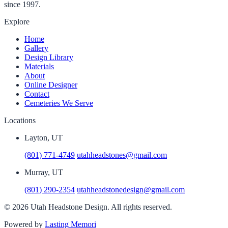
since 1997.
Explore
Home
Gallery
Design Library
Materials
About
Online Designer
Contact
Cemeteries We Serve
Locations
Layton, UT
(801) 771-4749
utahheadstones@gmail.com
Murray, UT
(801) 290-2354
utahheadstonedesign@gmail.com
© 2026 Utah Headstone Design. All rights reserved.
Powered by
Lasting Memori