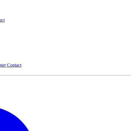
act
gner
Contact