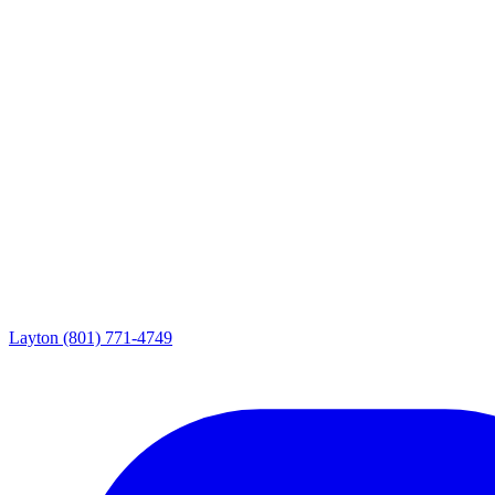
Layton
(801) 771-4749