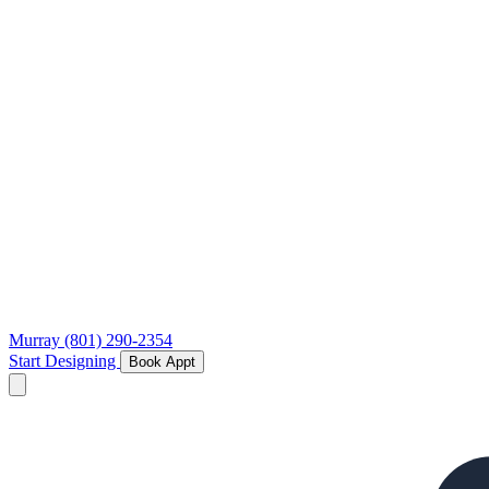
Murray
(801) 290-2354
Start Designing
Book Appt