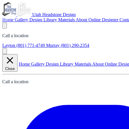
Utah Headstone Design
Home
Gallery
Design Library
Materials
About
Online Designer
Cont
Call a location
Layton
(801) 771-4749
Murray
(801) 290-2354
Home
Gallery
Design Library
Materials
About
Online Desi
Close
Call a location