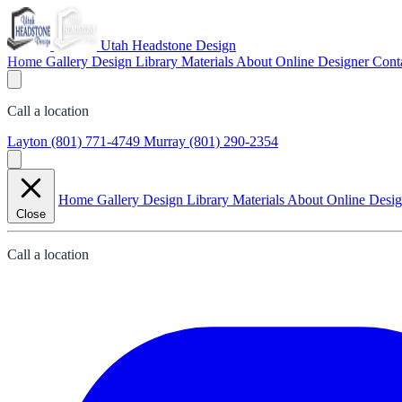
Utah Headstone Design
Home
Gallery
Design Library
Materials
About
Online Designer
Cont
Call a location
Layton
(801) 771-4749
Murray
(801) 290-2354
Home
Gallery
Design Library
Materials
About
Online Desi
Close
Call a location