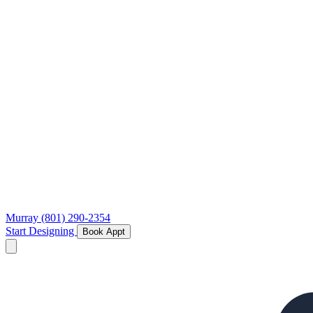
Murray
(801) 290-2354
Start Designing
Book Appt