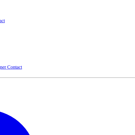
act
gner
Contact