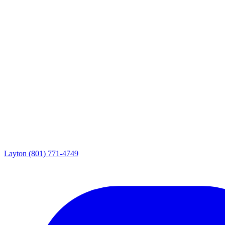
Layton
(801) 771-4749