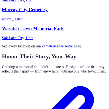
Salt Lake City, Utah
Murray City Cemetery
Murray, Utah
Wasatch Lawn Memorial Park
Salt Lake City, Utah
See every location on our
cemeteries we serve
page.
Honor Their Story, Your Way
Creating a memorial shouldn't add stress. Design a tribute that truly
reflects their spirit — from anywhere, with anyone who loved them.