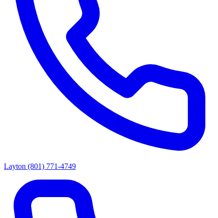
Layton
(801) 771-4749