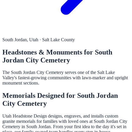
South Jordan, Utah · Salt Lake County
Headstones & Monuments for South
Jordan City Cemetery
The South Jordan City Cemetery serves one of the Salt Lake
Valley's fastest-growing communities with lawn-marker and upright
monument sections.
Memorials Designed for South Jordan
City Cemetery
Utah Headstone Design designs, engraves, and installs custom
granite memorials for families with loved ones at South Jordan City
Cemetery in South Jordan. From your first idea to the day it's set in
place, our family-owned team handles every step in-house.