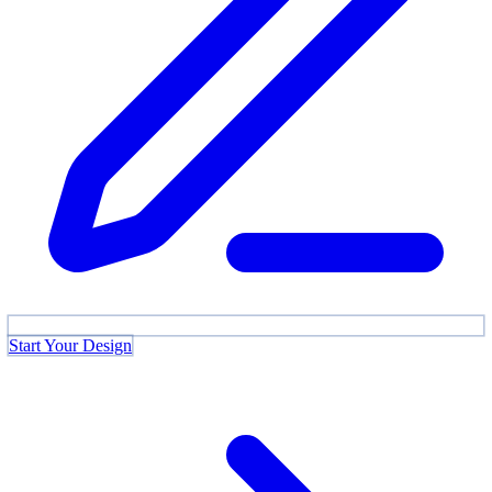
Start Your Design