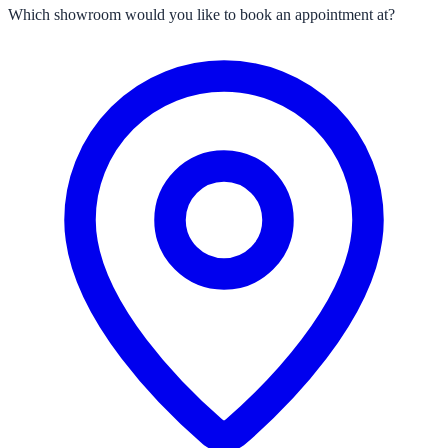
Which showroom would you like to book an appointment at?