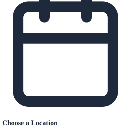
Choose a Location