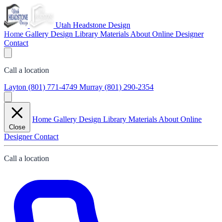
Utah Headstone Design
Home
Gallery
Design Library
Materials
About
Online Designer
Contact
Call a location
Layton
(801) 771-4749
Murray
(801) 290-2354
Home
Gallery
Design Library
Materials
About
Online
Close
Designer
Contact
Call a location