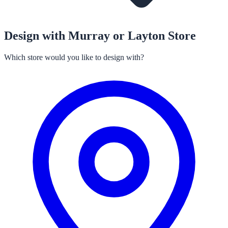
Design with Murray or Layton Store
Which store would you like to design with?