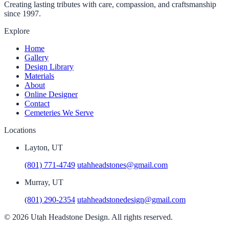
Creating lasting tributes with care, compassion, and craftsmanship
since 1997.
Explore
Home
Gallery
Design Library
Materials
About
Online Designer
Contact
Cemeteries We Serve
Locations
Layton, UT
(801) 771-4749
utahheadstones@gmail.com
Murray, UT
(801) 290-2354
utahheadstonedesign@gmail.com
© 2026 Utah Headstone Design. All rights reserved.