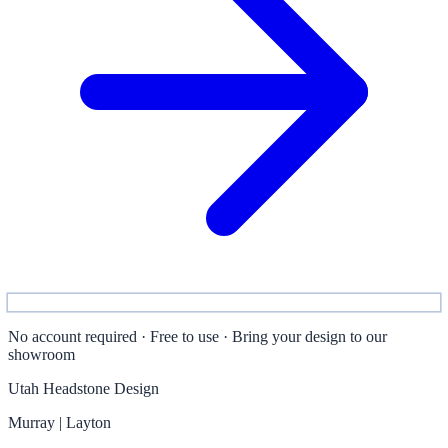
No account required · Free to use · Bring your design to our
showroom
Utah Headstone Design
Murray | Layton