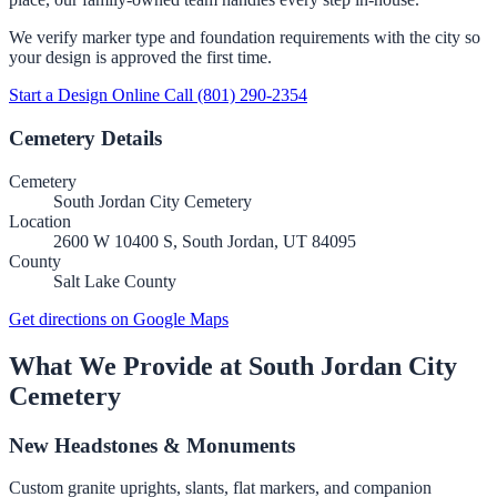
We verify marker type and foundation requirements with the city so
your design is approved the first time.
Start a Design Online
Call (801) 290-2354
Cemetery Details
Cemetery
South Jordan City Cemetery
Location
2600 W 10400 S, South Jordan, UT 84095
County
Salt Lake County
Get directions on Google Maps
What We Provide at South Jordan City
Cemetery
New Headstones & Monuments
Custom granite uprights, slants, flat markers, and companion