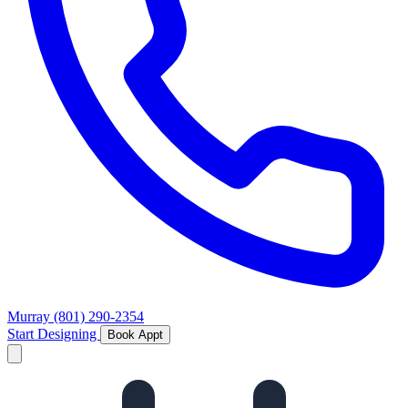
Murray
(801) 290-2354
Start Designing
Book Appt