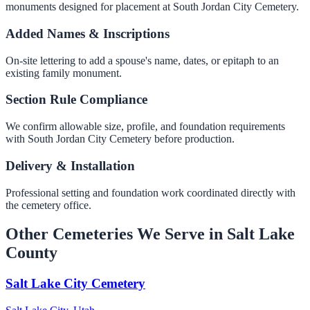
monuments designed for placement at South Jordan City Cemetery.
Added Names & Inscriptions
On-site lettering to add a spouse's name, dates, or epitaph to an
existing family monument.
Section Rule Compliance
We confirm allowable size, profile, and foundation requirements
with South Jordan City Cemetery before production.
Delivery & Installation
Professional setting and foundation work coordinated directly with
the cemetery office.
Other Cemeteries We Serve in Salt Lake
County
Salt Lake City Cemetery