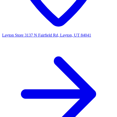
Layton Store
3137 N Fairfield Rd, Layton, UT 84041