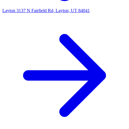
Layton
3137 N Fairfield Rd, Layton, UT 84041