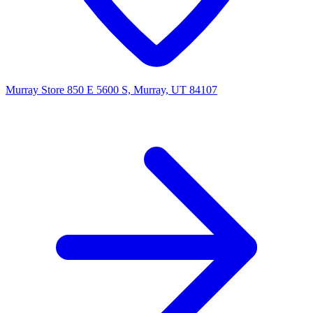
Murray Store
850 E 5600 S, Murray, UT 84107