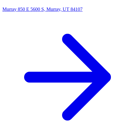
Murray
850 E 5600 S, Murray, UT 84107