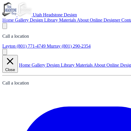
Utah Headstone Design
Home
Gallery
Design Library
Materials
About
Online Designer
Cont
Call a location
Layton
(801) 771-4749
Murray
(801) 290-2354
Home
Gallery
Design Library
Materials
About
Online Desi
Close
Call a location