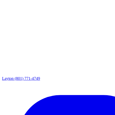
Layton
(801) 771-4749