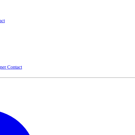
act
gner
Contact