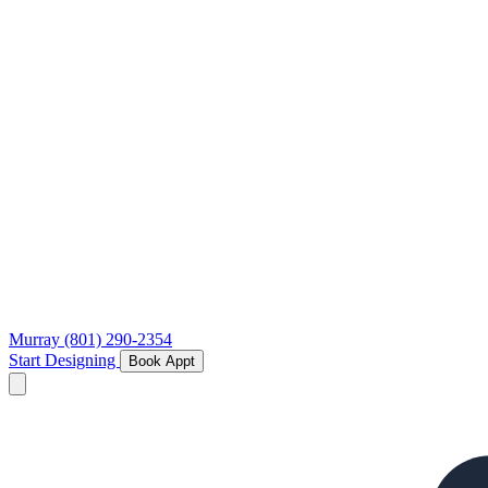
Murray
(801) 290-2354
Start Designing
Book Appt